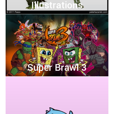
Illustrations
Super Brawl 3