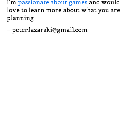
I’m
passionate about games
and would
love to learn more about what you are
planning.
– peter.lazarski@gmail.com