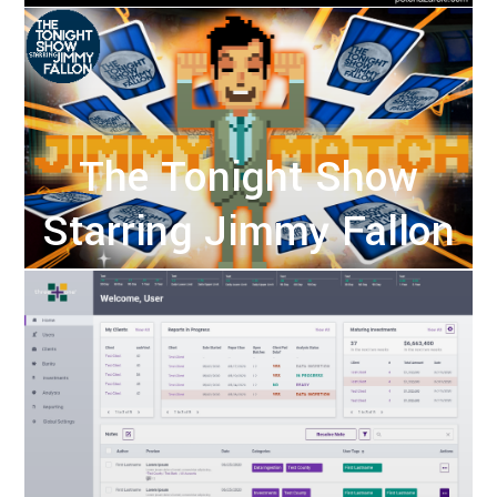
The Tonight Show
Starring Jimmy Fallon