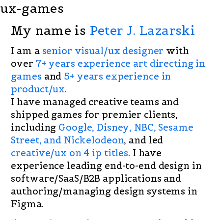
ux-games
My name is
Peter J. Lazarski
I am a
senior visual/ux designer
with
over
7+ years experience art directing in
games
and
5+ years experience in
product/ux
.
I have managed creative teams and
shipped games for premier clients,
including
Google, Disney, NBC, Sesame
Street, and Nickelodeon
, and led
creative/ux on 4 ip titles
. I have
experience leading end-to-end design in
software/SaaS/B2B applications and
authoring/managing design systems in
Figma.