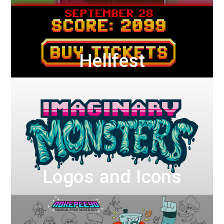
Hellfest
Logos and Icons