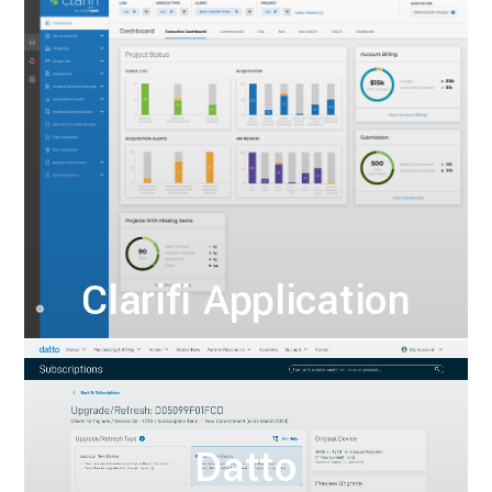
Clarifi Application
Datto