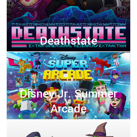
Deathstate
Disney Jr. Summer
Arcade