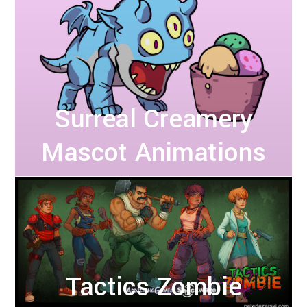
Surreal Creamery
Mascot Animations
Tactics Zombie