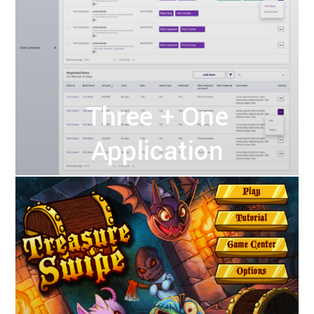
Three + One
Application