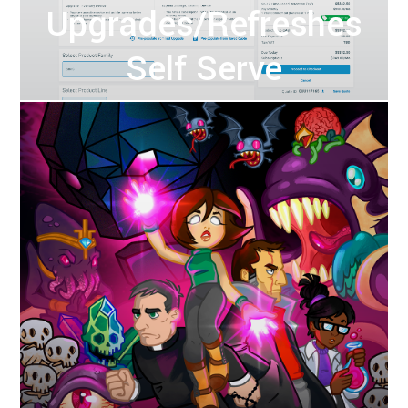
Upgrades/Refreshes
Self Serve