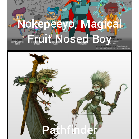
Nokepeeyo, Magical
Fruit Nosed Boy
Pathfinder