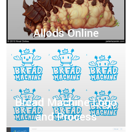
Allods Online
Bread Machine Logo
and Process