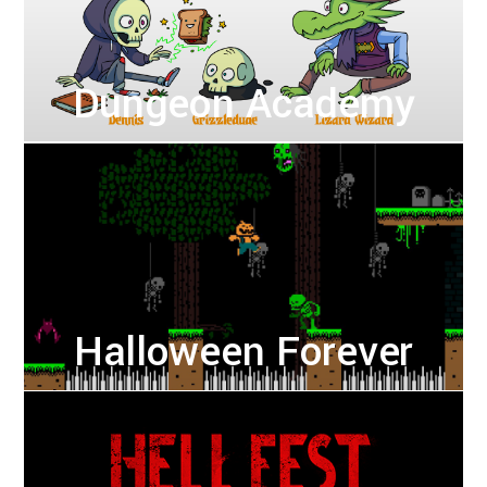
Dungeon Academy
Halloween Forever