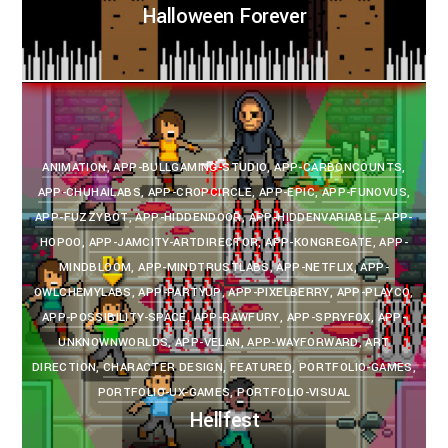
Halloween Forever
0
PETERLAZARSKI
APRIL 12, 2019
ANIMATION
,
APP-BULLGAMING-STUDIO
,
APP-CARBONCOUNTS
,
APP-CHUHAILABS
,
APP-CROPCIRCLE
,
APP-EPIC
,
APP-FUNOVUS
,
APP-FUZZYBOT
,
APP-HIDDENDOOR
,
APP-HIDDENVARIABLE
,
APP-
HOPOO
,
APP-JAMCITY-ARTDIRECTOR
,
APP-KONGREGATE
,
APP-
MINDBLOOM
,
APP-MINDTRUSTLABS
,
APP-NETFLIX
,
APP-
OWLCHEMYLABS
,
APP-PARTYUP
,
APP-PIXELBERRY
,
APP-PLAYCO
,
APP-POSSIBILITY-SPACE
,
APP-RAWFURY
,
APP-SPRYFOX
,
APP-
UNKNOWNWORLDS
,
APP-VELAN
,
APP-WAYFORWARD
,
ART
DIRECTION
,
CHARACTER DESIGN
,
FEATURED
,
PORTFOLIO-GAMES
,
PORTFOLIO-UX-GAMES
,
PORTFOLIO-VISUAL
Hellfest