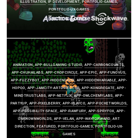
ILLUSTRATION
,
IP DEVELOPMENT
,
PORTFOLIO-GAMES
,
PORTFOLIO-UX-GAMES
Tactics Zombie
0
PETERLAZARSKI
JUNE 17, 2019
ANIMATION
,
APP-BULLGAMING-STUDIO
,
APP-CARBONCOUNTS
,
APP-CHUHAILABS
,
APP-CROPCIRCLE
,
APP-EPIC
,
APP-FUNOVUS
,
APP-FUZZYBOT
,
APP-HIDDENDOOR
,
APP-HIDDENVARIABLE
,
APP-
HOPOO
,
APP-JAMCITY-ARTDIRECTOR
,
APP-KONGREGATE
,
APP-
MINDTRUSTLABS
,
APP-NETFLIX
,
APP-OWLCHEMYLABS
,
APP-
PARTYUP
,
APP-PIXELBERRY
,
APP-PLAYCO
,
APP-POCKETWORLDS
,
APP-POSSIBILITY-SPACE
,
APP-RAWFURY
,
APP-SPRYFOX
,
APP-
UNKNOWNWORLDS
,
APP-VELAN
,
APP-WAYFORWARD
,
ART
DIRECTION
,
FEATURED
,
PORTFOLIO-GAMES
,
PORTFOLIO-UX-
GAMES