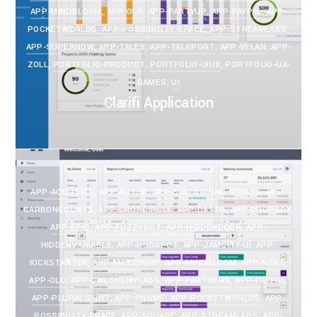
APP-MINDBLOOM
,
APP-OLO
,
APP-PARTYUP
,
APP-PAYPAL
,
APP-
POCKETWORLDS
,
APP-POSSIBILITY-SPACE
,
APP-STREAMLABS
,
APP-SUPERNOW
,
APP-TALES
,
APP-TELEPORT
,
APP-VELAN
,
APP-
ZOLL
,
PORTFOLIO-PRODUCT
,
PORTFOLIO-UIUX
,
PORTFOLIO-UX-
GAMES
,
UI
Clarifi Application
0
PETERLAZARSKI
APRIL 16, 2021
APP-ACOUSTIC
,
APP-AUTH0
,
APP-BULLGAMING-STUDIO
,
APP-
CARBONCOUNTS
,
APP-CROPCIRCLE
,
APP-DATTO
,
APP-DROPBOX
,
APP-EPIC
,
APP-FUZZYBOT
,
APP-HIDDENDOOR
,
APP-
HIDDENVARIABLE
,
APP-HUBSPOT
,
APP-JAMCITY-UI
,
APP-
KICKSTARTER
,
APP-MAILCHIMP
,
APP-MINDBLOOM
,
APP-NZXT
,
APP-OLO
,
APP-OWLCHEMYLABS
,
APP-PARTNERS
,
APP-PAYPAL
,
APP-PLURALSIGHT
,
APP-PNGME
,
APP-POCKETWORLDS
,
APP-
POSSIBILITY-SPACE
,
APP-SQUARE
,
APP-STREAMLABS
,
APP-