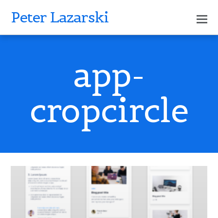
Peter Lazarski
app-
cropcircle
0
PETERLAZARSKI
FEBRUARY 10, 2023