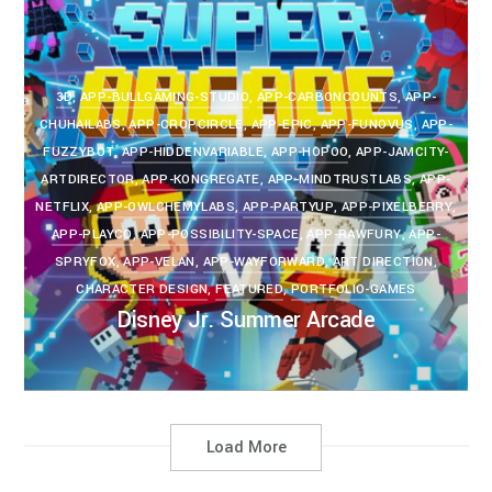
3D
,
APP-BULLGAMING-STUDIO
,
APP-CARBONCOUNTS
,
APP-
CHUHAILABS
,
APP-CROPCIRCLE
,
APP-EPIC
,
APP-FUNOVUS
,
APP-
FUZZYBOT
,
APP-HIDDENVARIABLE
,
APP-HOPOO
,
APP-JAMCITY-
ARTDIRECTOR
,
APP-KONGREGATE
,
APP-MINDTRUSTLABS
,
APP-
NETFLIX
,
APP-OWLCHEMYLABS
,
APP-PARTYUP
,
APP-PIXELBERRY
,
APP-PLAYCO
,
APP-POSSIBILITY-SPACE
,
APP-RAWFURY
,
APP-
SPRYFOX
,
APP-VELAN
,
APP-WAYFORWARD
,
ART DIRECTION
,
CHARACTER DESIGN
,
FEATURED
,
PORTFOLIO-GAMES
Disney Jr. Summer Arcade
Load More