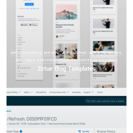
APP-CROPCIRCLE
,
APP-EPIC
,
APP-PARTYUP
,
APP-STREAMLABS
,
APP-TALES
,
PORTFOLIO-PRODUCT
,
PORTFOLIO-UX-GAMES
Zirtue Blog Templates
0
PETERLAZARSKI
FEBRUARY 10, 2023