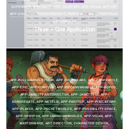
SUPERNOW
,
APP-TALES
,
APP-TELEPORT
,
APP-VELAN
,
APP-ZIP
,
APP-ZOLL
,
PORTFOLIO-PRODUCT
,
PORTFOLIO-UIUX
,
PORTFOLIO-
UX-GAMES
,
UI
Three + One Application
1
PETERLAZARSKI
SEPTEMBER 1, 2020
APP-BULLGAMING-STUDIO
,
APP-CHUHAILABS
,
APP-CROPCIRCLE
,
APP-EPIC
,
APP-FUNOVUS
,
APP-HIDDENVARIABLE
,
APP-HOPOO
,
APP-JAMCITY-ARTDIRECTOR
,
APP-JAMCITY-UI
,
APP-
KONGREGATE
,
APP-NETFLIX
,
APP-PARTYUP
,
APP-PIXELBERRY
,
APP-PLAYCO
,
APP-POCKETWORLDS
,
APP-POSSIBILITY-SPACE
,
APP-SPRYFOX
,
APP-UNKNOWNWORLDS
,
APP-VELAN
,
APP-
WAYFORWARD
,
ART DIRECTION
,
CHARACTER DESIGN
,