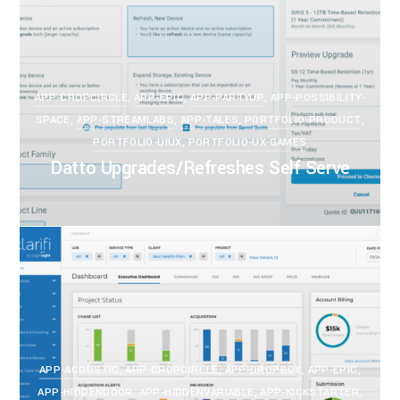
APP-CROPCIRCLE
,
APP-EPIC
,
APP-PARTYUP
,
APP-POSSIBILITY-
SPACE
,
APP-STREAMLABS
,
APP-TALES
,
PORTFOLIO-PRODUCT
,
PORTFOLIO-UIUX
,
PORTFOLIO-UX-GAMES
Datto Upgrades/Refreshes Self Serve
0
PETERLAZARSKI
APRIL 14, 2022
APP-ACOUSTIC
,
APP-CROPCIRCLE
,
APP-DROPBOX
,
APP-EPIC
,
APP-HIDDENDOOR
,
APP-HIDDENVARIABLE
,
APP-KICKSTARTER
,