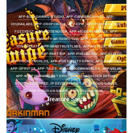
0
PETERLAZARSKI
APRIL 12, 2019
APP-BULLGAMING-STUDIO
,
APP-CARBONCOUNTS
,
APP-
CHUHAILABS
,
APP-CROPCIRCLE
,
APP-EPIC
,
APP-FUNOVUS
,
APP-
FUZZYBOT
,
APP-HIDDENDOOR
,
APP-HIDDENVARIABLE
,
APP-
HOPOO
,
APP-JAMCITY-ARTDIRECTOR
,
APP-JAMCITY-UI
,
APP-
KONGREGATE
,
APP-MINDTRUSTLABS
,
APP-NETFLIX
,
APP-
OWLCHEMYLABS
,
APP-PARTYUP
,
APP-PIXELBERRY
,
APP-PLAYCO
,
APP-POCKETWORLDS
,
APP-POSSIBILITY-SPACE
,
APP-RAWFURY
,
APP-SPRYFOX
,
APP-TALES
,
APP-UNKNOWNWORLDS
,
APP-VELAN
,
APP-WAYFORWARD
,
ART DIRECTION
,
CHARACTER DESIGN
,
DESIGN
,
FEATURED
,
IP DEVELOPMENT
,
PORTFOLIO-GAMES
,
PORTFOLIO-UX-GAMES
,
PORTFOLIO-VISUAL
Treasure Swipe
4
PETERLAZARSKI
APRIL 12, 2019