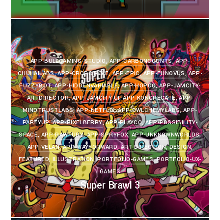
19
PETERLAZARSKI
APRIL 12, 2019
APP-BULLGAMING-STUDIO
,
APP-CARBONCOUNTS
,
APP-
CHUHAILABS
,
APP-CROPCIRCLE
,
APP-EPIC
,
APP-FUNOVUS
,
APP-
FUZZYBOT
,
APP-HIDDENVARIABLE
,
APP-HOPOO
,
APP-JAMCITY-
ARTDIRECTOR
,
APP-JAMCITY-UI
,
APP-KONGREGATE
,
APP-
MINDTRUSTLABS
,
APP-NETFLIX
,
APP-OWLCHEMYLABS
,
APP-
PARTYUP
,
APP-PIXELBERRY
,
APP-PLAYCO
,
APP-POSSIBILITY-
SPACE
,
APP-RAWFURY
,
APP-SPRYFOX
,
APP-UNKNOWNWORLDS
,
APP-VELAN
,
APP-WAYFORWARD
,
ART DIRECTION
,
DESIGN
,
FEATURED
,
ILLUSTRATION
,
PORTFOLIO-GAMES
,
PORTFOLIO-UX-
GAMES
Super Brawl 3