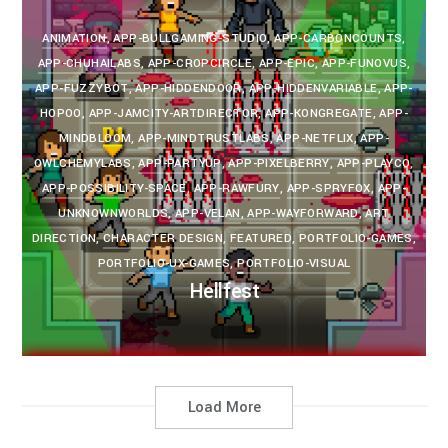
ANIMATION
,
APP-BULLGAMING-STUDIO
,
APP-CARBONCOUNTS
,
APP-CHUHAILABS
,
APP-CROPCIRCLE
,
APP-EPIC
,
APP-FUNOVUS
,
APP-FUZZYBOT
,
APP-HIDDENDOOR
,
APP-HIDDENVARIABLE
,
APP-
HOPOO
,
APP-JAMCITY-ARTDIRECTOR
,
APP-KONGREGATE
,
APP-
MINDBLOOM
,
APP-MINDTRUSTLABS
,
APP-NETFLIX
,
APP-
OWLCHEMYLABS
,
APP-PARTYUP
,
APP-PIXELBERRY
,
APP-PLAYCO
,
APP-POSSIBILITY-SPACE
,
APP-RAWFURY
,
APP-SPRYFOX
,
APP-
UNKNOWNWORLDS
,
APP-VELAN
,
APP-WAYFORWARD
,
ART
DIRECTION
,
CHARACTER DESIGN
,
FEATURED
,
PORTFOLIO-GAMES
,
PORTFOLIO-UX-GAMES
,
PORTFOLIO-VISUAL
Hellfest
Load More