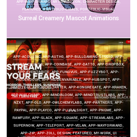
APP-WAYFORWARD
,
ART DIRECTION
,
CHARACTER DESIGN
,
FEATURED
,
PORTFOLIO-GAMES
,
PORTFOLIO-VISUAL
Surreal Creamery Mascot Animations
0
PETERLAZARSKI
JUNE 17, 2019
APP-ACOUSTIC
,
APP-AUTH0
,
APP-BULLGAMING-STUDIO
,
APP-
CARBONCOUNTS
,
APP-COINBASE
,
APP-DATTO
,
APP-DROPBOX
,
APP-EVENTBRITE
,
APP-FUNOVUS
,
APP-FUZZYBOT
,
APP-
HIDDENDOOR
,
APP-HIDDENVARIABLE
,
APP-HUBSPOT
,
APP-
JAMCITY-UI
,
APP-KICKSTARTER
,
APP-KONGREGATE
,
APP-KRAKEN
,
APP-MAILCHIMP
,
APP-MINDBLOOM
,
APP-MINDTRUSTLABS
,
APP-
NZXT
,
APP-OLO
,
APP-OWLCHEMYLABS
,
APP-PARTNERS
,
APP-
PAYPAL
,
APP-PLAYCO
,
APP-PLURALSIGHT
,
APP-PNGME
,
APP-
RAWFURY
,
APP-SLACK
,
APP-SQUARE
,
APP-STREAMLABS
,
APP-
SUPERNOW
,
APP-TELEPORT
,
APP-VELAN
,
APP-WAYFORWARD
,
APP-ZIP
,
APP-ZOLL
,
DESIGN
,
FEATURED
,
MY-WORK
,
UI