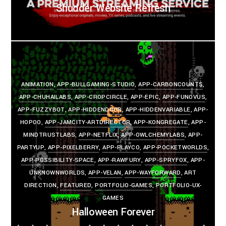
Shudder Website Refresh
0
PETERLAZARSKI
JUNE 17, 2019
ANIMATION
,
APP-BULLGAMING-STUDIO
,
APP-CARBONCOUNTS
,
APP-CHUHAILABS
,
APP-CROPCIRCLE
,
APP-EPIC
,
APP-FUNOVUS
,
APP-FUZZYBOT
,
APP-HIDDENDOOR
,
APP-HIDDENVARIABLE
,
APP-
HOPOO
,
APP-JAMCITY-ARTDIRECTOR
,
APP-KONGREGATE
,
APP-
MINDTRUSTLABS
,
APP-NETFLIX
,
APP-OWLCHEMYLABS
,
APP-
PARTYUP
,
APP-PIXELBERRY
,
APP-PLAYCO
,
APP-POCKETWORLDS
,
APP-POSSIBILITY-SPACE
,
APP-RAWFURY
,
APP-SPRYFOX
,
APP-
UNKNOWNWORLDS
,
APP-VELAN
,
APP-WAYFORWARD
,
ART
DIRECTION
,
FEATURED
,
PORTFOLIO-GAMES
,
PORTFOLIO-UX-
GAMES
Halloween Forever