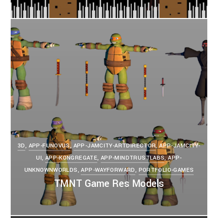
17
PETERLAZARSKI
APRIL 18, 2019
3D
,
APP-FUNOVUS
,
APP-JAMCITY-ARTDIRECTOR
,
APP-JAMCITY-
UI
,
APP-KONGREGATE
,
APP-MINDTRUSTLABS
,
APP-
UNKNOWNWORLDS
,
APP-WAYFORWARD
,
PORTFOLIO-GAMES
TMNT Game Res Models