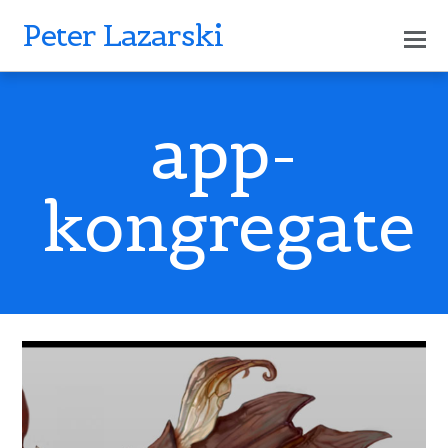
Peter Lazarski
app-
kongregate
0
PETERLAZARSKI
SEPTEMBER 1, 2020