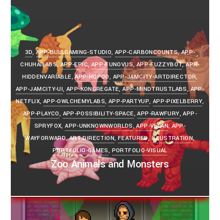
0
PETERLAZARSKI
APRIL 18, 2019
3D
,
APP-BULLGAMING-STUDIO
,
APP-CARBONCOUNTS
,
APP-
CHUHAILABS
,
APP-EPIC
,
APP-FUNOVUS
,
APP-FUZZYBOT
,
APP-
HIDDENVARIABLE
,
APP-HOPOO
,
APP-JAMCITY-ARTDIRECTOR
,
APP-JAMCITY-UI
,
APP-KONGREGATE
,
APP-MINDTRUSTLABS
,
APP-
NETFLIX
,
APP-OWLCHEMYLABS
,
APP-PARTYUP
,
APP-PIXELBERRY
,
APP-PLAYCO
,
APP-POSSIBILITY-SPACE
,
APP-RAWFURY
,
APP-
SPRYFOX
,
APP-UNKNOWNWORLDS
,
APP-VELAN
,
APP-
WAYFORWARD
,
ART DIRECTION
,
FEATURED
,
ILLUSTRATION
,
PORTFOLIO-GAMES
,
PORTFOLIO-VISUAL
Zoo Animals and Monsters
0
PETERLAZARSKI
APRIL 12, 2019