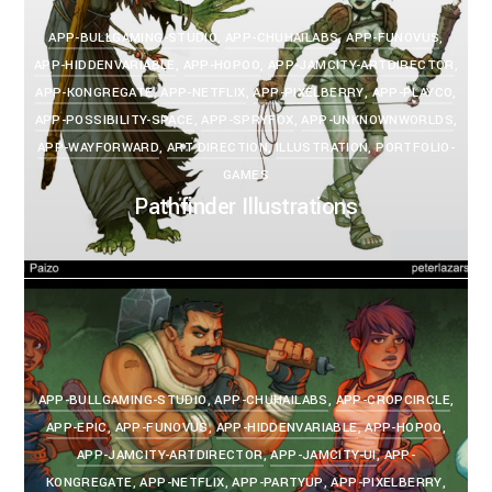
APP-BULLGAMING-STUDIO
,
APP-CHUHAILABS
,
APP-FUNOVUS
,
APP-HIDDENVARIABLE
,
APP-HOPOO
,
APP-JAMCITY-ARTDIRECTOR
,
APP-KONGREGATE
,
APP-NETFLIX
,
APP-PIXELBERRY
,
APP-PLAYCO
,
APP-POSSIBILITY-SPACE
,
APP-SPRYFOX
,
APP-UNKNOWNWORLDS
,
APP-WAYFORWARD
,
ART DIRECTION
,
ILLUSTRATION
,
PORTFOLIO-
GAMES
Pathfinder Illustrations
1
PETERLAZARSKI
SEPTEMBER 1, 2020
APP-BULLGAMING-STUDIO
,
APP-CHUHAILABS
,
APP-CROPCIRCLE
,
APP-EPIC
,
APP-FUNOVUS
,
APP-HIDDENVARIABLE
,
APP-HOPOO
,
APP-JAMCITY-ARTDIRECTOR
,
APP-JAMCITY-UI
,
APP-
KONGREGATE
,
APP-NETFLIX
,
APP-PARTYUP
,
APP-PIXELBERRY
,