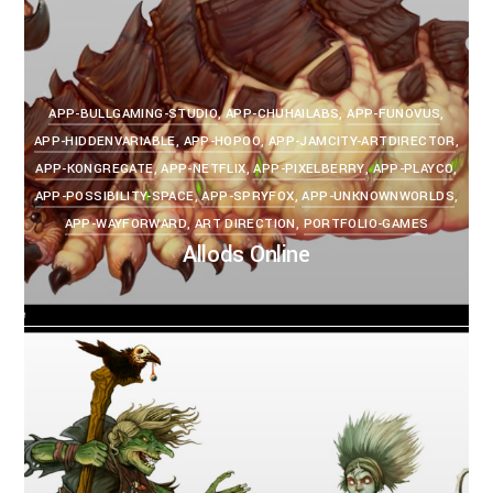
APP-BULLGAMING-STUDIO
,
APP-CHUHAILABS
,
APP-FUNOVUS
,
APP-HIDDENVARIABLE
,
APP-HOPOO
,
APP-JAMCITY-ARTDIRECTOR
,
APP-KONGREGATE
,
APP-NETFLIX
,
APP-PIXELBERRY
,
APP-PLAYCO
,
APP-POSSIBILITY-SPACE
,
APP-SPRYFOX
,
APP-UNKNOWNWORLDS
,
APP-WAYFORWARD
,
ART DIRECTION
,
PORTFOLIO-GAMES
Allods Online
0
PETERLAZARSKI
SEPTEMBER 1, 2020