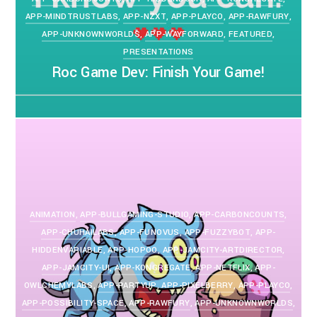
APP-MINDTRUSTLABS
,
APP-NZXT
,
APP-PLAYCO
,
APP-RAWFURY
,
APP-UNKNOWNWORLDS
,
APP-WAYFORWARD
,
FEATURED
,
PRESENTATIONS
Roc Game Dev: Finish Your Game!
0
PETERLAZARSKI
MARCH 11, 2020
ANIMATION
,
APP-BULLGAMING-STUDIO
,
APP-CARBONCOUNTS
,
APP-CHUHAILABS
,
APP-FUNOVUS
,
APP-FUZZYBOT
,
APP-
HIDDENVARIABLE
,
APP-HOPOO
,
APP-JAMCITY-ARTDIRECTOR
,
APP-JAMCITY-UI
,
APP-KONGREGATE
,
APP-NETFLIX
,
APP-
OWLCHEMYLABS
,
APP-PARTYUP
,
APP-PIXELBERRY
,
APP-PLAYCO
,
APP-POSSIBILITY-SPACE
,
APP-RAWFURY
,
APP-UNKNOWNWORLDS
,