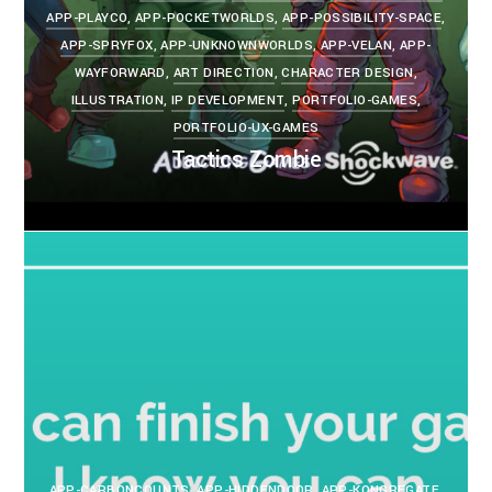
APP-PLAYCO
,
APP-POCKETWORLDS
,
APP-POSSIBILITY-SPACE
,
APP-SPRYFOX
,
APP-UNKNOWNWORLDS
,
APP-VELAN
,
APP-
WAYFORWARD
,
ART DIRECTION
,
CHARACTER DESIGN
,
ILLUSTRATION
,
IP DEVELOPMENT
,
PORTFOLIO-GAMES
,
PORTFOLIO-UX-GAMES
Tactics Zombie
0
PETERLAZARSKI
APRIL 11, 2020
APP-CARBONCOUNTS
,
APP-HIDDENDOOR
,
APP-KONGREGATE
,