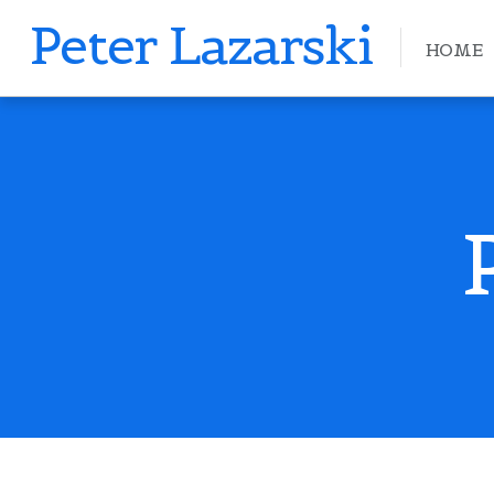
Peter Lazarski
HOME