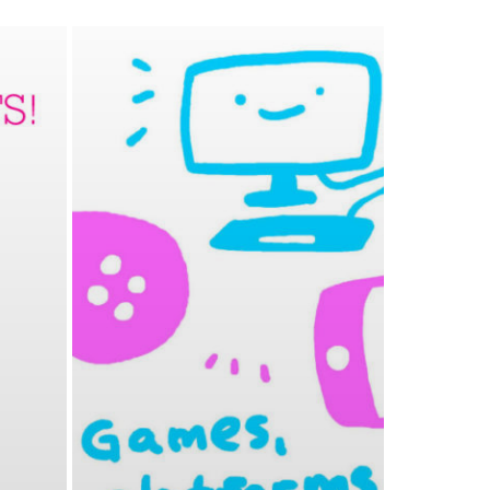
0
PETERLAZARSKI
APRIL 11, 2019
0