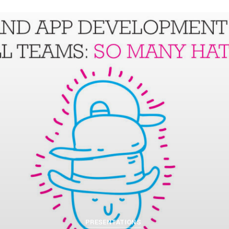
PETERLAZARSKI
APRIL 11, 2019
PRESENTATIONS