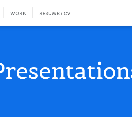
WORK
RESUME / CV
Presentation