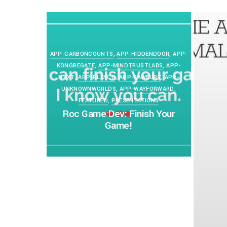
PETERLAZARSKI
APRIL 11, 2020
0
APP-CARBONCOUNTS
,
APP-HIDDENDOOR
,
APP-
KONGREGATE
,
APP-MINDTRUSTLABS
,
APP-
NZXT
,
APP-PLAYCO
,
APP-RAWFURY
,
APP-
UNKNOWNWORLDS
,
APP-WAYFORWARD
,
FEATURED
,
PRESENTATIONS
Roc Game Dev: Finish Your
Game!