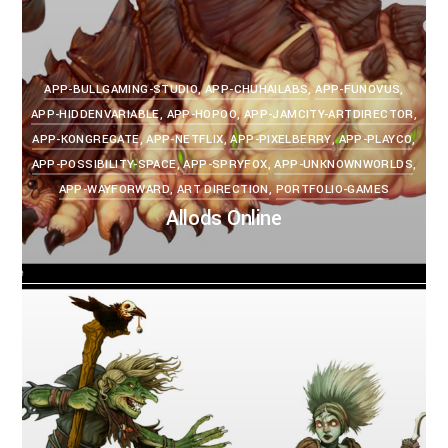
APP-BULLGAMING-STUDIO
,
APP-CHUHAILABS
,
APP-FUNOVUS
,
APP-HIDDENVARIABLE
,
APP-HOPOO
,
APP-JAMCITY-ARTDIRECTOR
,
APP-KONGREGATE
,
APP-NETFLIX
,
APP-PIXELBERRY
,
APP-PLAYCO
,
APP-POSSIBILITY-SPACE
,
APP-SPRYFOX
,
APP-UNKNOWNWORLDS
,
APP-WAYFORWARD
,
ART DIRECTION
,
PORTFOLIO-GAMES
Allods Online
0
PETERLAZARSKI
SEPTEMBER 1, 2020