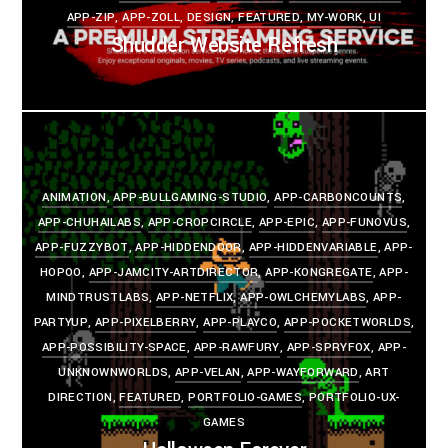
APP-ZIP
,
APP-ZOLL
,
DESIGN
,
FEATURED
,
MY-WORK
,
UI
Shudder Website Refresh
0
PETERLAZARSKI
JUNE 17, 2019
ANIMATION
,
APP-BULLGAMING-STUDIO
,
APP-CARBONCOUNTS
,
APP-CHUHAILABS
,
APP-CROPCIRCLE
,
APP-EPIC
,
APP-FUNOVUS
,
APP-FUZZYBOT
,
APP-HIDDENDOOR
,
APP-HIDDENVARIABLE
,
APP-
HOPOO
,
APP-JAMCITY-ARTDIRECTOR
,
APP-KONGREGATE
,
APP-
MINDTRUSTLABS
,
APP-NETFLIX
,
APP-OWLCHEMYLABS
,
APP-
PARTYUP
,
APP-PIXELBERRY
,
APP-PLAYCO
,
APP-POCKETWORLDS
,
APP-POSSIBILITY-SPACE
,
APP-RAWFURY
,
APP-SPRYFOX
,
APP-
UNKNOWNWORLDS
,
APP-VELAN
,
APP-WAYFORWARD
,
ART
DIRECTION
,
FEATURED
,
PORTFOLIO-GAMES
,
PORTFOLIO-UX-
GAMES