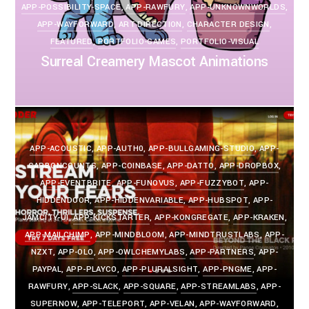
APP-POSSIBILITY-SPACE
,
APP-RAWFURY
,
APP-UNKNOWNWORLDS
,
APP-WAYFORWARD
,
ART DIRECTION
,
CHARACTER DESIGN
,
FEATURED
,
PORTFOLIO-GAMES
,
PORTFOLIO-VISUAL
Surreal Creamery Mascot Animations
0
PETERLAZARSKI
JUNE 17, 2019
APP-ACOUSTIC
,
APP-AUTH0
,
APP-BULLGAMING-STUDIO
,
APP-
CARBONCOUNTS
,
APP-COINBASE
,
APP-DATTO
,
APP-DROPBOX
,
APP-EVENTBRITE
,
APP-FUNOVUS
,
APP-FUZZYBOT
,
APP-
HIDDENDOOR
,
APP-HIDDENVARIABLE
,
APP-HUBSPOT
,
APP-
JAMCITY-UI
,
APP-KICKSTARTER
,
APP-KONGREGATE
,
APP-KRAKEN
,
APP-MAILCHIMP
,
APP-MINDBLOOM
,
APP-MINDTRUSTLABS
,
APP-
NZXT
,
APP-OLO
,
APP-OWLCHEMYLABS
,
APP-PARTNERS
,
APP-
PAYPAL
,
APP-PLAYCO
,
APP-PLURALSIGHT
,
APP-PNGME
,
APP-
RAWFURY
,
APP-SLACK
,
APP-SQUARE
,
APP-STREAMLABS
,
APP-
SUPERNOW
,
APP-TELEPORT
,
APP-VELAN
,
APP-WAYFORWARD
,