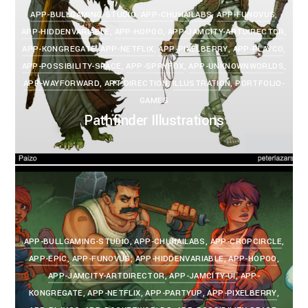
APP-BULLGAMING-STUDIO
,
APP-CHUHAILABS
,
APP-FUNOVUS
,
APP-HIDDENVARIABLE
,
APP-HOPOO
,
APP-JAMCITY-ARTDIRECTOR
,
APP-KONGREGATE
,
APP-NETFLIX
,
APP-PIXELBERRY
,
APP-PLAYCO
,
APP-POSSIBILITY-SPACE
,
APP-SPRYFOX
,
APP-UNKNOWNWORLDS
,
APP-WAYFORWARD
,
ART DIRECTION
,
ILLUSTRATION
,
PORTFOLIO-
GAMES
Pathfinder Illustrations
1
PETERLAZARSKI
SEPTEMBER 1, 2020
APP-BULLGAMING-STUDIO
,
APP-CHUHAILABS
,
APP-CROPCIRCLE
,
APP-EPIC
,
APP-FUNOVUS
,
APP-HIDDENVARIABLE
,
APP-HOPOO
,
APP-JAMCITY-ARTDIRECTOR
,
APP-JAMCITY-UI
,
APP-
KONGREGATE
,
APP-NETFLIX
,
APP-PARTYUP
,
APP-PIXELBERRY
,