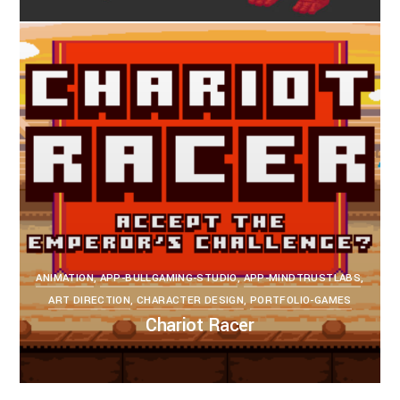
0
PETERLAZARSKI
APRIL 12, 2019
ANIMATION
,
APP-BULLGAMING-STUDIO
,
APP-MINDTRUSTLABS
,
ART DIRECTION
,
CHARACTER DESIGN
,
PORTFOLIO-GAMES
Chariot Racer