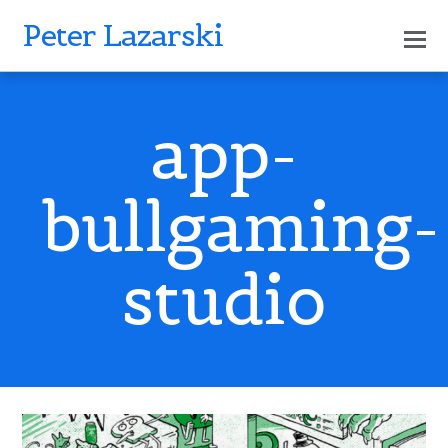
Peter Lazarski
app-
bullgaming-
studio
0
PETERLAZARSKI
APRIL 26, 2021