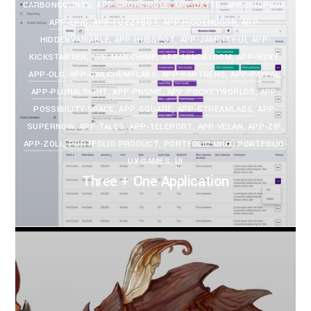
CARBONCOUNTS
,
APP-CROPCIRCLE
,
APP-DATTO
,
APP-DROPBOX
,
APP-EPIC
,
APP-FUZZYBOT
,
APP-HIDDENDOOR
,
APP-
HIDDENVARIABLE
,
APP-HUBSPOT
,
APP-JAMCITY-UI
,
APP-
KICKSTARTER
,
APP-MAILCHIMP
,
APP-MINDBLOOM
,
APP-NZXT
,
APP-OLO
,
APP-OWLCHEMYLABS
,
APP-PARTNERS
,
APP-PAYPAL
,
APP-PLURALSIGHT
,
APP-PNGME
,
APP-POCKETWORLDS
,
APP-
POSSIBILITY-SPACE
,
APP-SQUARE
,
APP-STREAMLABS
,
APP-
SUPERNOW
,
APP-TALES
,
APP-TELEPORT
,
APP-VELAN
,
APP-ZIP
,
APP-ZOLL
,
PORTFOLIO-PRODUCT
,
PORTFOLIO-UIUX
,
PORTFOLIO-
UX-GAMES
,
UI
Three + One Application
0
PETERLAZARSKI
SEPTEMBER 1, 2020