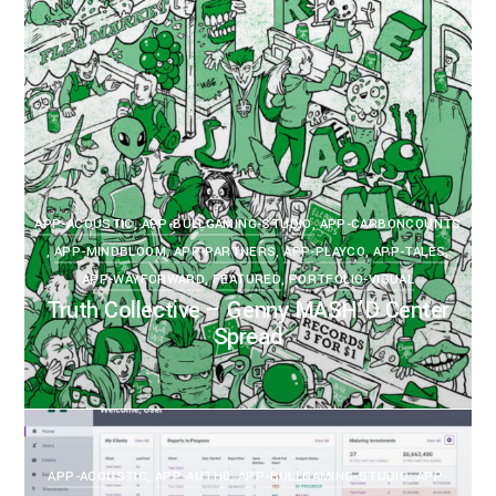
APP-ACOUSTIC
,
APP-BULLGAMING-STUDIO
,
APP-CARBONCOUNTS
,
APP-MINDBLOOM
,
APP-PARTNERS
,
APP-PLAYCO
,
APP-TALES
,
APP-WAYFORWARD
,
FEATURED
,
PORTFOLIO-VISUAL
Truth Collective – Genny MASH’D Center
Spread
0
PETERLAZARSKI
APRIL 16, 2021
APP-ACOUSTIC
,
APP-AUTH0
,
APP-BULLGAMING-STUDIO
,
APP-