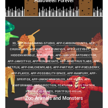
Halloween Forever
0
PETERLAZARSKI
APRIL 18, 2019
3D
,
APP-BULLGAMING-STUDIO
,
APP-CARBONCOUNTS
,
APP-
CHUHAILABS
,
APP-EPIC
,
APP-FUNOVUS
,
APP-FUZZYBOT
,
APP-
HIDDENVARIABLE
,
APP-HOPOO
,
APP-JAMCITY-ARTDIRECTOR
,
APP-JAMCITY-UI
,
APP-KONGREGATE
,
APP-MINDTRUSTLABS
,
APP-
NETFLIX
,
APP-OWLCHEMYLABS
,
APP-PARTYUP
,
APP-PIXELBERRY
,
APP-PLAYCO
,
APP-POSSIBILITY-SPACE
,
APP-RAWFURY
,
APP-
SPRYFOX
,
APP-UNKNOWNWORLDS
,
APP-VELAN
,
APP-
WAYFORWARD
,
ART DIRECTION
,
FEATURED
,
ILLUSTRATION
,
PORTFOLIO-GAMES
,
PORTFOLIO-VISUAL
Zoo Animals and Monsters