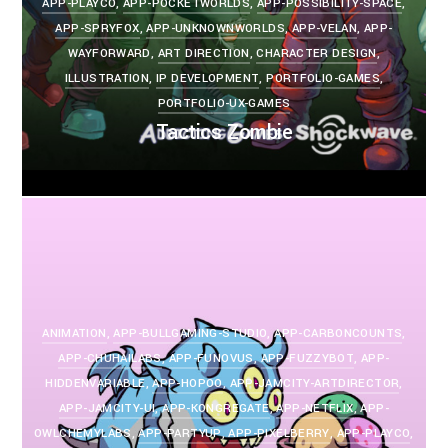
APP-PLAYCO
,
APP-POCKETWORLDS
,
APP-POSSIBILITY-SPACE
,
APP-SPRYFOX
,
APP-UNKNOWNWORLDS
,
APP-VELAN
,
APP-
WAYFORWARD
,
ART DIRECTION
,
CHARACTER DESIGN
,
ILLUSTRATION
,
IP DEVELOPMENT
,
PORTFOLIO-GAMES
,
PORTFOLIO-UX-GAMES
Tactics Zombie
0
PETERLAZARSKI
MARCH 11, 2020
ANIMATION
,
APP-BULLGAMING-STUDIO
,
APP-CARBONCOUNTS
,
APP-CHUHAILABS
,
APP-FUNOVUS
,
APP-FUZZYBOT
,
APP-
HIDDENVARIABLE
,
APP-HOPOO
,
APP-JAMCITY-ARTDIRECTOR
,
APP-JAMCITY-UI
,
APP-KONGREGATE
,
APP-NETFLIX
,
APP-
OWLCHEMYLABS
,
APP-PARTYUP
,
APP-PIXELBERRY
,
APP-PLAYCO
,