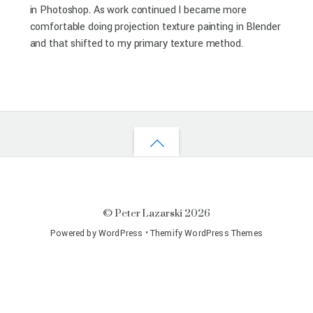
in Photoshop. As work continued I became more
comfortable doing projection texture painting in Blender
and that shifted to my primary texture method.
©
Peter Lazarski
2026
Powered by
WordPress
•
Themify WordPress Themes