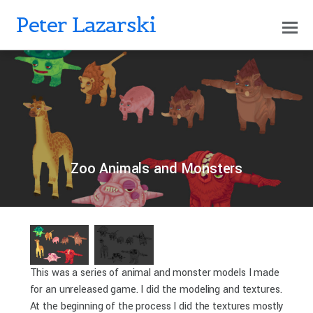
Peter Lazarski
0
PETERLAZARSKI
APRIL 18, 2019
Zoo Animals and Monsters
This was a series of animal and monster models I made
for an unreleased game. I did the modeling and textures.
At the beginning of the process I did the textures mostly