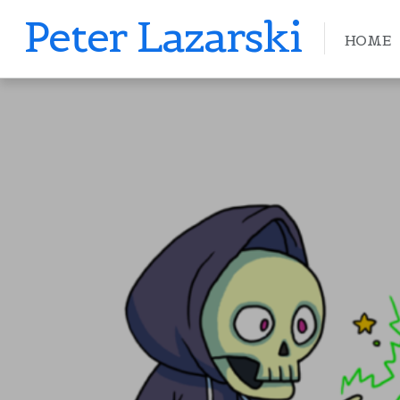
Peter Lazarski
HOME
PETERLAZARSKI
APRIL 11, 2019