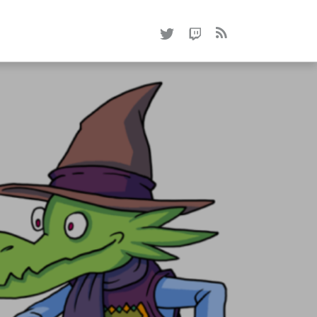
RSS
0