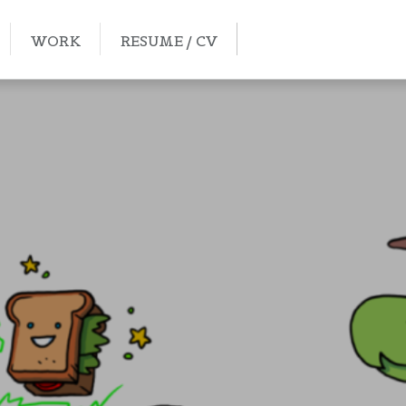
WORK
RESUME / CV