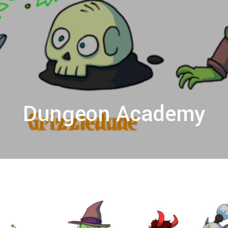
Dungeon Academy