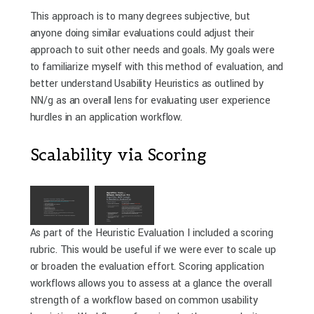
This approach is to many degrees subjective, but
anyone doing similar evaluations could adjust their
approach to suit other needs and goals. My goals were
to familiarize myself with this method of evaluation, and
better understand Usability Heuristics as outlined by
NN/g as an overall lens for evaluating user experience
hurdles in an application workflow.
Scalability via Scoring
As part of the Heuristic Evaluation I included a scoring
rubric. This would be useful if we were ever to scale up
or broaden the evaluation effort. Scoring application
workflows allows you to assess at a glance the overall
strength of a workflow based on common usability