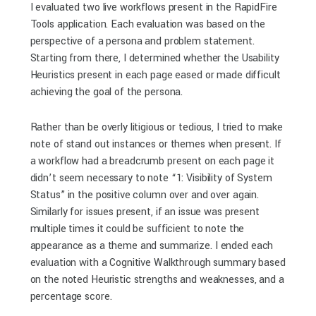
I evaluated two live workflows present in the RapidFire
Tools application. Each evaluation was based on the
perspective of a persona and problem statement.
Starting from there, I determined whether the Usability
Heuristics present in each page eased or made difficult
achieving the goal of the persona.
Rather than be overly litigious or tedious, I tried to make
note of stand out instances or themes when present. If
a workflow had a breadcrumb present on each page it
didn’t seem necessary to note “1: Visibility of System
Status” in the positive column over and over again.
Similarly for issues present, if an issue was present
multiple times it could be sufficient to note the
appearance as a theme and summarize. I ended each
evaluation with a Cognitive Walkthrough summary based
on the noted Heuristic strengths and weaknesses, and a
percentage score.