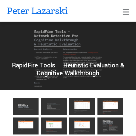
Peter Lazarski
0
PETERLAZARSKI
OCTOBER 18, 2024
RapidFire Tools – Heuristic Evaluation &
Cognitive Walkthrough