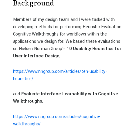
Background
Members of my design team and I were tasked with
developing methods for performing Heuristic Evaluation
Cognitive Walkthroughs for workflows within the
applications we design for. We based these evaluations
on Nielsen Norman Group’s
10 Usability Heuristics for
User Interface Design
,
https://www.nngroup.com/articles/ten-usability-
heuristics/
and
Evaluate Interface Learnability with Cognitive
Walkthroughs
,
https://www.nngroup.com/articles/cognitive-
walkthroughs/