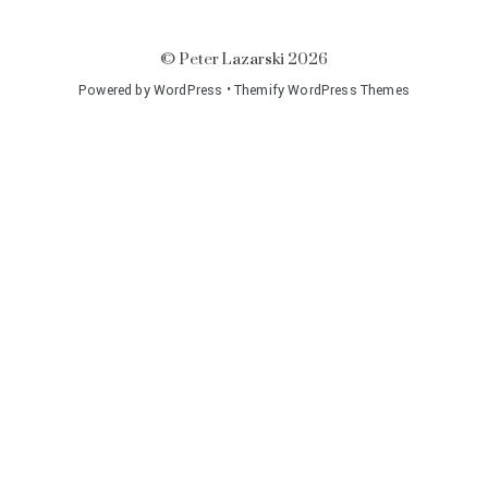
©
Peter Lazarski
2026
Powered by
WordPress
•
Themify WordPress Themes