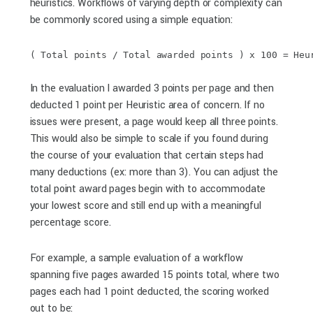
heuristics. Workflows of varying depth or complexity can
be commonly scored using a simple equation:
( Total points / Total awarded points ) x 100 = Heu
In the evaluation I awarded 3 points per page and then
deducted 1 point per Heuristic area of concern. If no
issues were present, a page would keep all three points.
This would also be simple to scale if you found during
the course of your evaluation that certain steps had
many deductions (ex: more than 3). You can adjust the
total point award pages begin with to accommodate
your lowest score and still end up with a meaningful
percentage score.
For example, a sample evaluation of a workflow
spanning five pages awarded 15 points total, where two
pages each had 1 point deducted, the scoring worked
out to be: