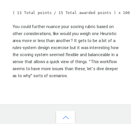
( 13 Total points / 15 Total awarded points ) x 100
You could further nuance your scoring rubric based on
other considerations, like would you weigh one Heuristic
area more or less than another? It gets to be a bit of a
rules-system design excercise but it was interesting how
the scoring system seemed flexible and balanceable in a
sense that allows a quick view of things. “This workflow
seems to have more issues than these, let’s dive deeper
as to why” sorts of scenarios.