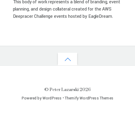
This body of work represents a blend of branding, event
planning, and design collateral created for the AWS
Deepracer Challenge events hosted by EagleDream.
©
Peter Lazarski
2026
Powered by
WordPress
•
Themify WordPress Themes