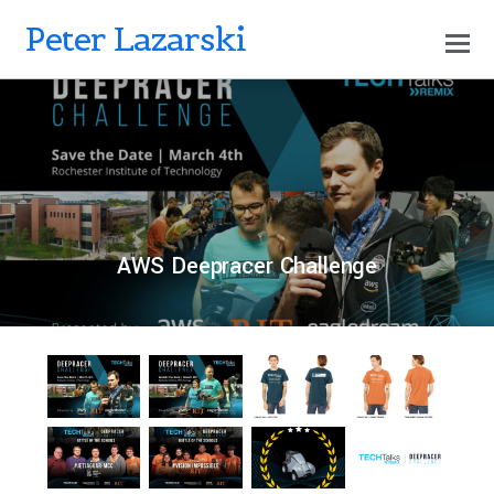
Peter Lazarski
0
PETERLAZARSKI
JUNE 12, 2020
AWS Deepracer Challenge